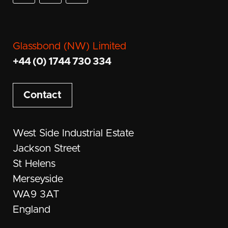
Glassbond (NW) Limited
+44 (0) 1744 730 334
Contact
West Side Industrial Estate
Jackson Street
St Helens
Merseyside
WA9 3AT
England