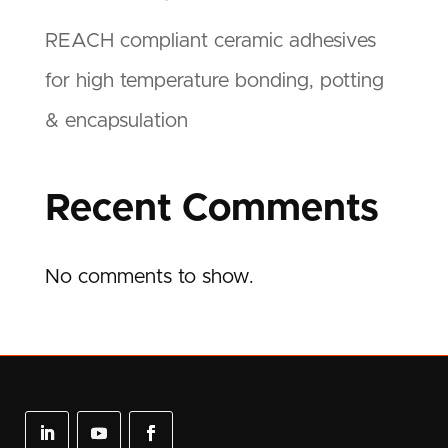
REACH compliant ceramic adhesives
for high temperature bonding, potting
& encapsulation
Recent Comments
No comments to show.