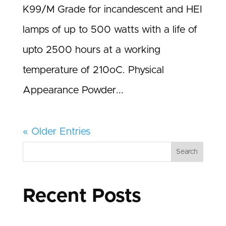
K99/M Grade for incandescent and HEI
lamps of up to 500 watts with a life of
upto 2500 hours at a working
temperature of 210oC. Physical
Appearance Powder...
« Older Entries
Search
Recent Posts