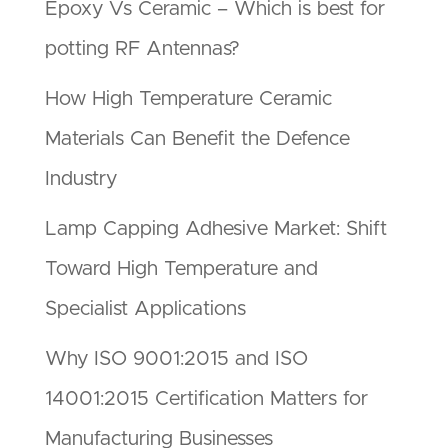
Epoxy Vs Ceramic – Which is best for
potting RF Antennas?
How High Temperature Ceramic
Materials Can Benefit the Defence
Industry
Lamp Capping Adhesive Market: Shift
Toward High Temperature and
Specialist Applications
Why ISO 9001:2015 and ISO
14001:2015 Certification Matters for
Manufacturing Businesses