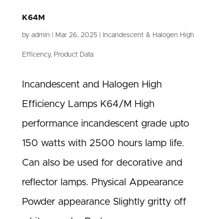
K64M
by
admin
|
Mar 26, 2025
|
Incandescent & Halogen High
Efficency
,
Product Data
Incandescent and Halogen High
Efficiency Lamps K64/M High
performance incandescent grade upto
150 watts with 2500 hours lamp life.
Can also be used for decorative and
reflector lamps. Physical Appearance
Powder appearance Slightly gritty off