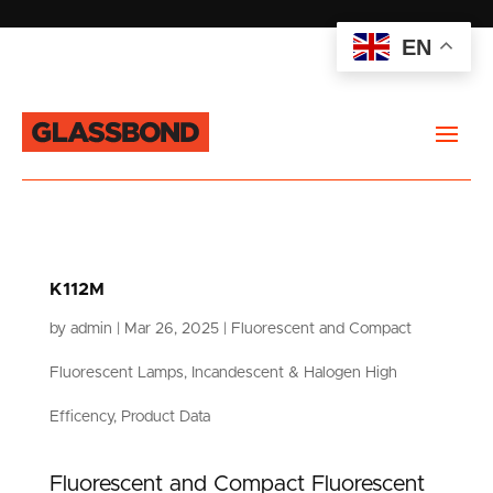
EN
K112M
by
admin
|
Mar 26, 2025
|
Fluorescent and Compact
Fluorescent Lamps
,
Incandescent & Halogen High
Efficency
,
Product Data
Fluorescent and Compact Fluorescent