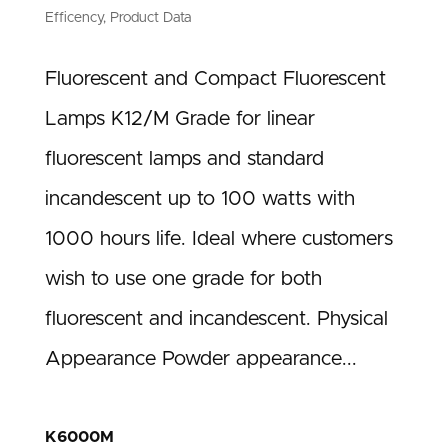
Efficency
,
Product Data
Fluorescent and Compact Fluorescent
Lamps K12/M Grade for linear
fluorescent lamps and standard
incandescent up to 100 watts with
1000 hours life. Ideal where customers
wish to use one grade for both
fluorescent and incandescent. Physical
Appearance Powder appearance...
K6000M