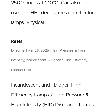
2500 hours at 210°C. Can also be
used for HEI, decorative and reflector
lamps. Physical...
K99M
by
admin
|
Mar 26, 2025
|
High Pressure & High
Intensity
,
Incandescent & Halogen High Efficency
,
Product Data
Incandescent and Halogen High
Efficiency Lamps / High Pressure &
High Intensity (HID) Discharge Lamps