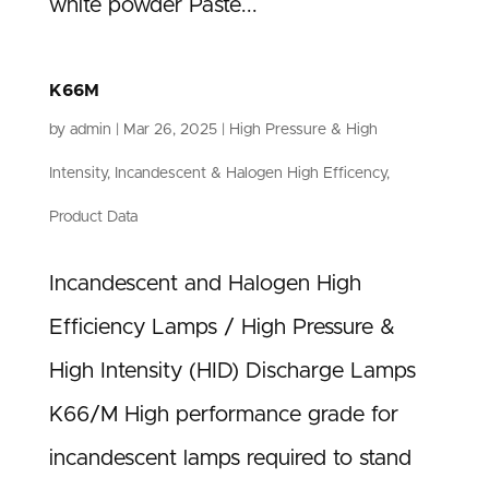
white powder Paste...
K66M
by
admin
|
Mar 26, 2025
|
High Pressure & High
Intensity
,
Incandescent & Halogen High Efficency
,
Product Data
Incandescent and Halogen High
Efficiency Lamps / High Pressure &
High Intensity (HID) Discharge Lamps
K66/M High performance grade for
incandescent lamps required to stand