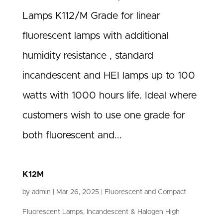
Lamps K112/M Grade for linear
fluorescent lamps with additional
humidity resistance , standard
incandescent and HEI lamps up to 100
watts with 1000 hours life. Ideal where
customers wish to use one grade for
both fluorescent and...
K12M
by
admin
|
Mar 26, 2025
|
Fluorescent and Compact
Fluorescent Lamps
,
Incandescent & Halogen High