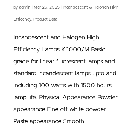
by
admin
|
Mar 26, 2025
|
Incandescent & Halogen High
Efficency
,
Product Data
Incandescent and Halogen High
Efficiency Lamps K6000/M Basic
grade for linear fluorescent lamps and
standard incandescent lamps upto and
including 100 watts with 1500 hours
lamp life. Physical Appearance Powder
appearance Fine off white powder
Paste appearance Smooth...