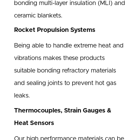
bonding multi-layer insulation (MLI) and
ceramic blankets.
Rocket Propulsion Systems
Being able to handle extreme heat and
vibrations makes these products
suitable bonding refractory materials
and sealing joints to prevent hot gas
leaks.
Thermocouples, Strain Gauges &
Heat Sensors
Our high performance materials can be