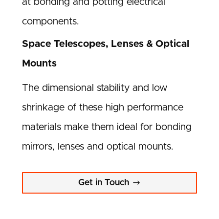
at bonding and potting electrical
components.
Space Telescopes, Lenses & Optical
Mounts
The dimensional stability and low
shrinkage of these high performance
materials make them ideal for bonding
mirrors, lenses and optical mounts.
Get in Touch