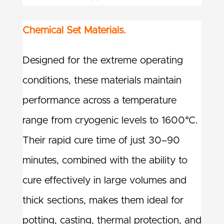
Chemical Set Materials.
Designed for the extreme operating
conditions, these materials maintain
performance across a temperature
range from cryogenic levels to 1600°C.
Their rapid cure time of just 30–90
minutes, combined with the ability to
cure effectively in large volumes and
thick sections, makes them ideal for
potting, casting, thermal protection, and