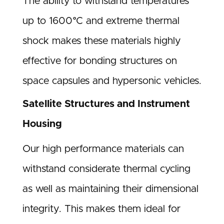
The ability to withstand temperatures
up to 1600°C and extreme thermal
shock makes these materials highly
effective for bonding structures on
space capsules and hypersonic vehicles.
Satellite Structures and Instrument
Housing
Our high performance materials can
withstand considerate thermal cycling
as well as maintaining their dimensional
integrity. This makes them ideal for