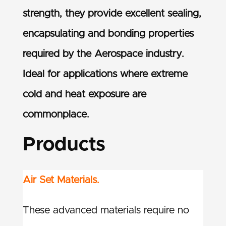
strength, they provide excellent sealing,
encapsulating and bonding properties
required by the Aerospace industry.
Ideal for applications where extreme
cold and heat exposure are
commonplace.
Products
Air Set Materials.
These advanced materials require no