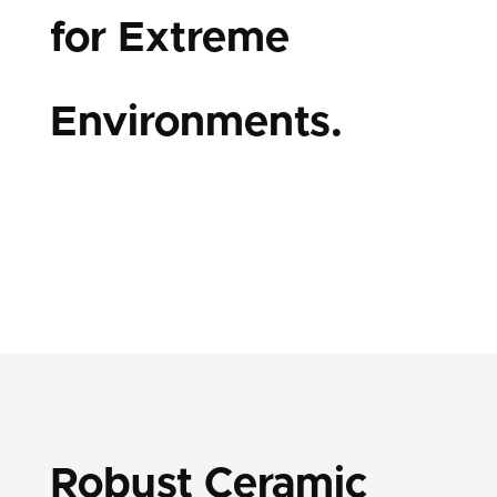
for Extreme
Environments.
Robust Ceramic