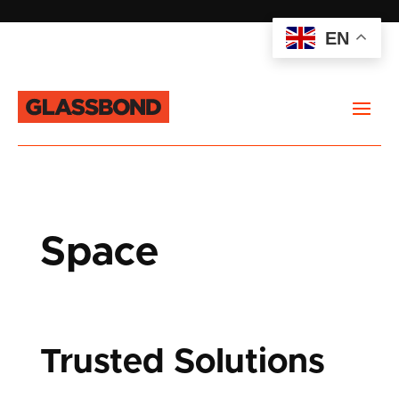
EN
Space
Trusted Solutions