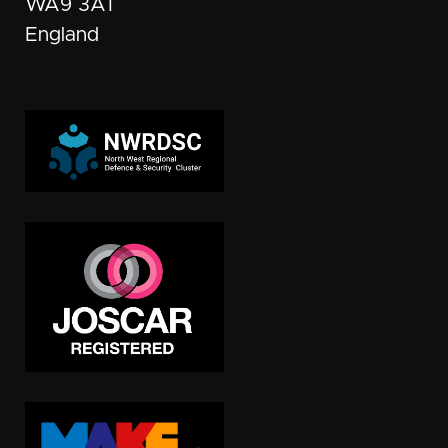
WA9 3AT
England