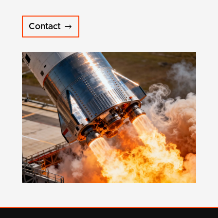
Contact