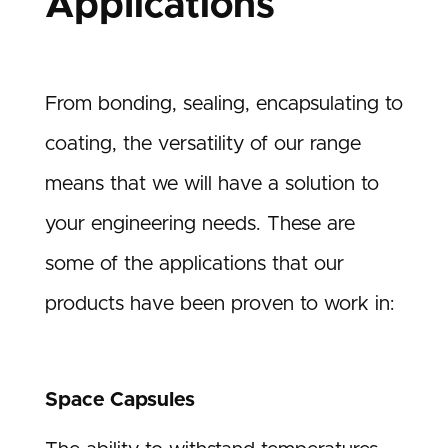
Applications
From bonding, sealing, encapsulating to
coating, the versatility of our range
means that we will have a solution to
your engineering needs. These are
some of the applications that our
products have been proven to work in:
Space Capsules