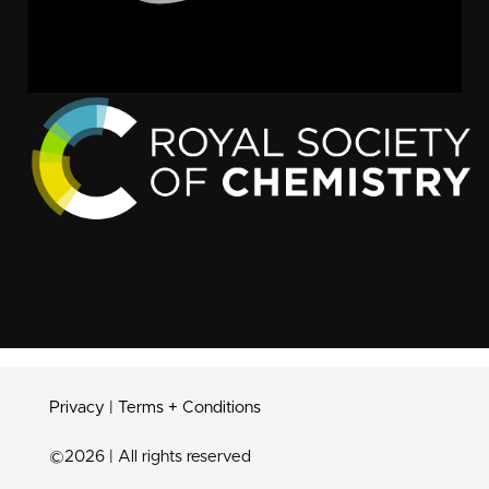
Privacy
|
Terms + Conditions
©2026 | All rights reserved