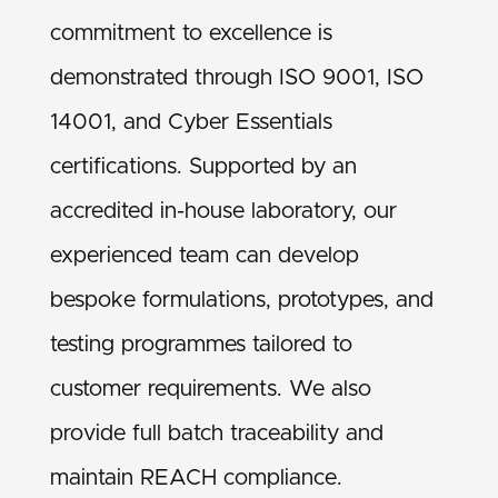
commitment to excellence is
demonstrated through ISO 9001, ISO
14001, and Cyber Essentials
certifications. Supported by an
accredited in-house laboratory, our
experienced team can develop
bespoke formulations, prototypes, and
testing programmes tailored to
customer requirements. We also
provide full batch traceability and
maintain REACH compliance.