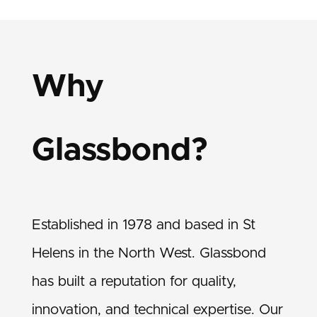
Why
Glassbond?
Established in 1978 and based in St
Helens in the North West. Glassbond
has built a reputation for quality,
innovation, and technical expertise. Our