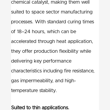
chemical catalyst, making them well
suited to space sector manufacturing
processes. With standard curing times
of 18–24 hours, which can be
accelerated through heat application,
they offer production flexibility while
delivering key performance
characteristics including fire resistance,
gas impermeability, and high-
temperature stability.
Suited to thin applications.