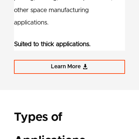
other space manufacturing
applications.
Suited to thick applications.
Learn More
Types of