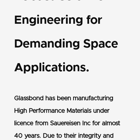
Engineering for
Demanding Space
Applications.
Glassbond has been manufacturing
High Performance Materials under
licence from Sauereisen Inc for almost
40 years. Due to their integrity and