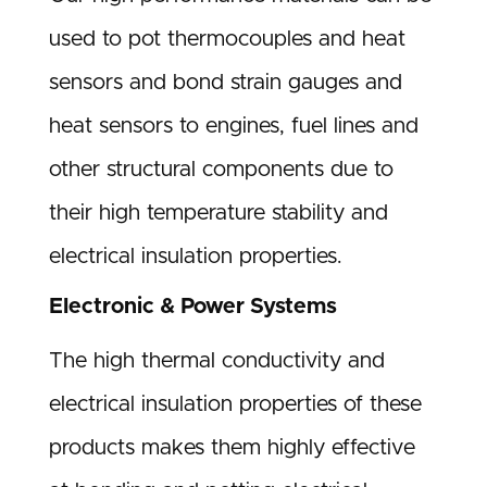
used to pot thermocouples and heat
sensors and bond strain gauges and
heat sensors to engines, fuel lines and
other structural components due to
their high temperature stability and
electrical insulation properties.
Electronic & Power Systems
The high thermal conductivity and
electrical insulation properties of these
products makes them highly effective