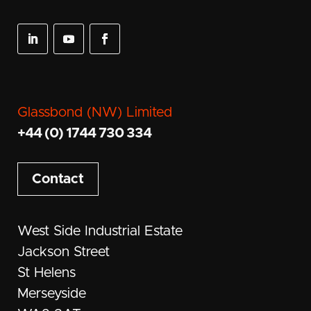
Glassbond (NW) Limited
+44 (0) 1744 730 334
Contact
West Side Industrial Estate
Jackson Street
St Helens
Merseyside