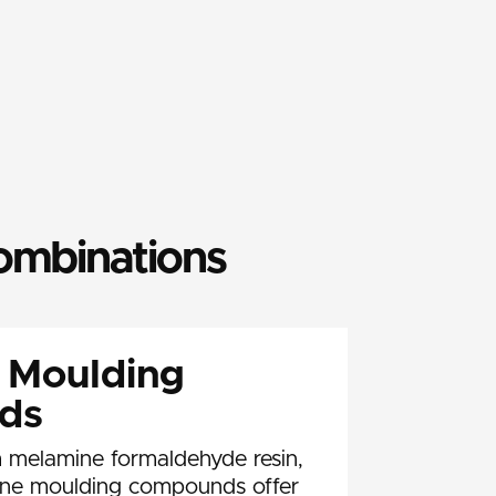
combinations
 Moulding
ds
 melamine formaldehyde resin,
ine moulding compounds offer