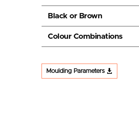
Black or Brown
Colour Combinations
Moulding Parameters