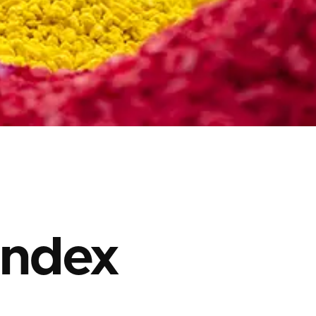
Index