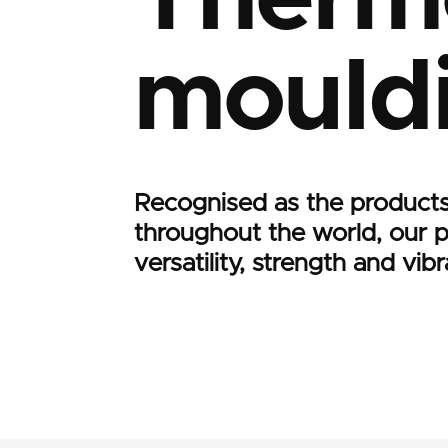
mould
Recognised as the products
throughout the world, our 
versatility, strength and vi