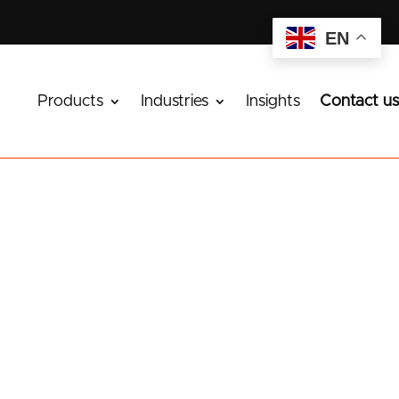
EN
Products
Industries
Insights
Contact us