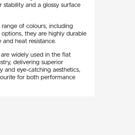
 stability and a glossy surface
 range of colours, including
t options, they are highly durable
 and heat resistance.
e widely used in the flat
try, delivering superior
ty and eye-catching aesthetics,
ourite for both performance