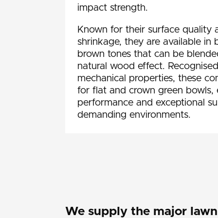
impact strength.
Known for their surface quality 
shrinkage, they are available in
brown tones that can be blended
natural wood effect. Recognised
mechanical properties, these c
for flat and crown green bowls, 
performance and exceptional sur
demanding environments.
We supply the major lawn 