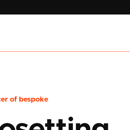
cer of bespoke
osetting