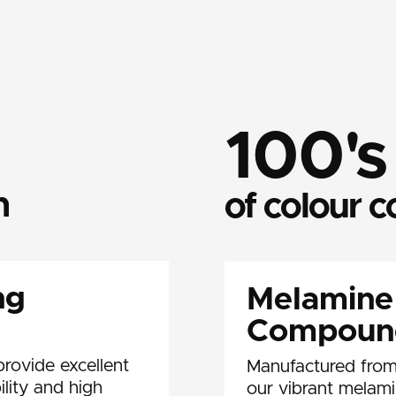
100's
n
of colour 
ng
Melamine
Compoun
rovide excellent
Manufactured from
ility and high
our vibrant melam