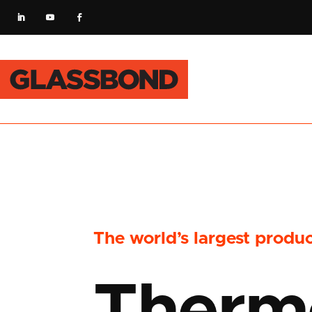
The world’s largest produ
Therm