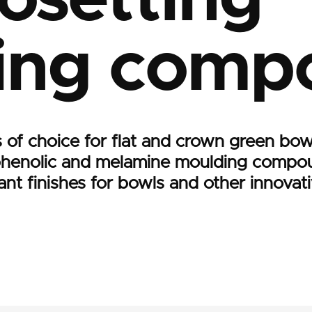
ing comp
 of choice for flat and crown green bow
phenolic and melamine moulding compou
brant finishes for bowls and other innovat