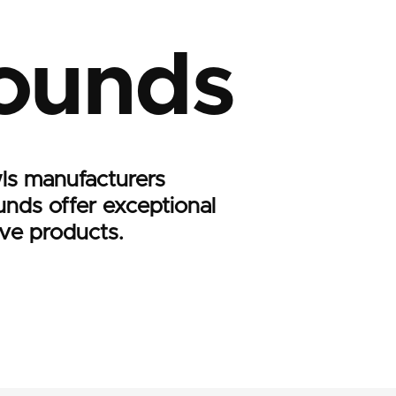
ounds
ls manufacturers
nds offer exceptional
ive products.