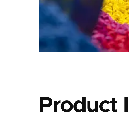
Product 