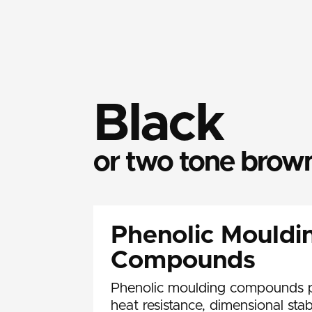
Black
or two tone brow
Phenolic Mouldi
Compounds
Phenolic moulding compounds p
heat resistance, dimensional stab