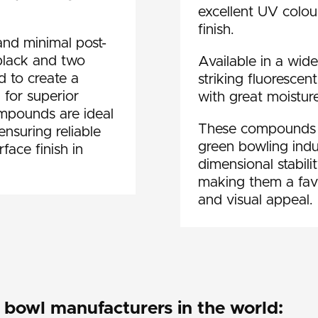
excellent UV colour
finish.
and minimal post-
 black and two
Available in a wide
 to create a
striking fluorescen
 for superior
with great moisture
ompounds are ideal
These compounds ar
ensuring reliable
green bowling indus
face finish in
dimensional stabili
making them a fav
and visual appeal.
bowl manufacturers in the world: