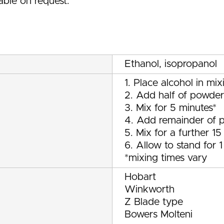
able on request.
Ethanol, isopropanol
1. Place alcohol in mix
2. Add half of powder
3. Mix for 5 minutes*
4. Add remainder of 
5. Mix for a further 15
6. Allow to stand for 
*mixing times vary
Hobart
Winkworth
Z Blade type
Bowers Molteni