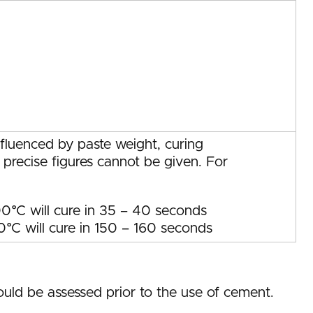
nfluenced by paste weight, curing
 precise figures cannot be given. For
0°C will cure in 35 – 40 seconds
°C will cure in 150 – 160 seconds
uld be assessed prior to the use of cement.