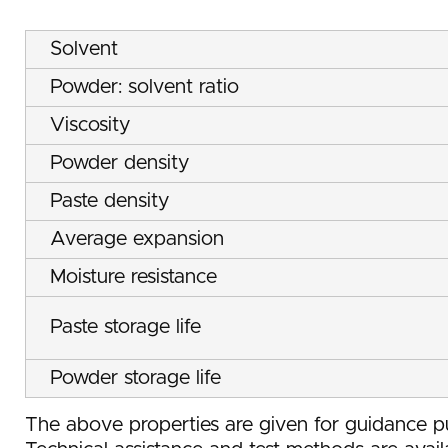
Solvent
Powder: solvent ratio
Viscosity
Powder density
Paste density
Average expansion
Moisture resistance
Paste storage life
Powder storage life
The above properties are given for guidance pu