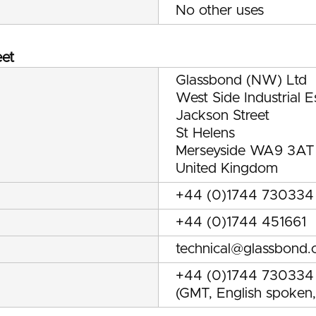
No other uses
eet
Glassbond (NW) Ltd
West Side Industrial E
Jackson Street
St Helens
Merseyside WA9 3AT
United Kingdom
+44 (0)1744 730334
+44 (0)1744 451661
technical@glassbond.
+44 (0)1744 730334
(GMT, English spoken