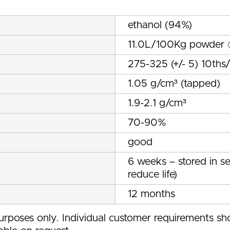
ethanol (94%)
11.0L/100Kg powder
275-325 (+/- 5) 10th
1.05 g/cm³ (tapped)
1.9-2.1 g/cm³
70-90%
good
6 weeks – stored in s
reduce life)
12 months
rposes only. Individual customer requirements sho