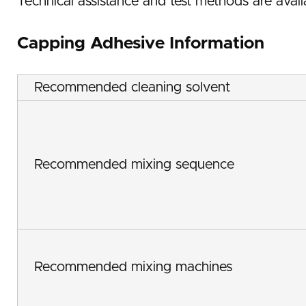
Technical assistance and test methods are avail
Capping Adhesive Information
Recommended cleaning solvent
Recommended mixing sequence
Recommended mixing machines