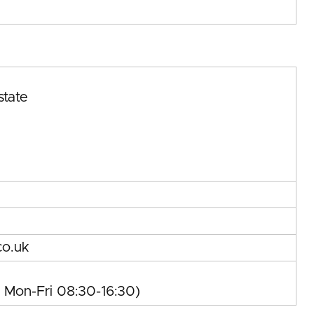
state
co.uk
, Mon-Fri 08:30-16:30)