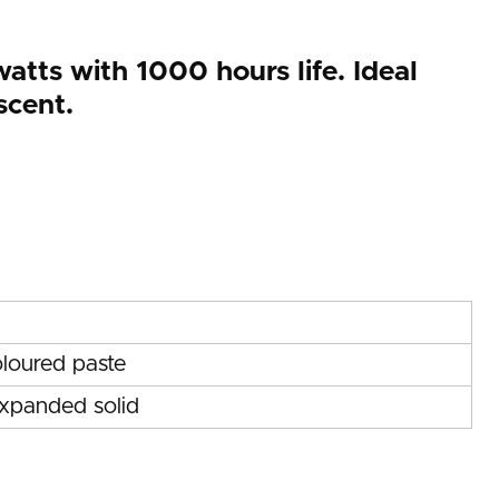
atts with 1000 hours life. Ideal
scent.
loured paste
expanded solid