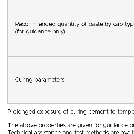
Recommended quantity of paste by cap typ
(for guidance only)
Curing parameters
Prolonged exposure of curing cement to temp
The above properties are given for guidance pu
Technical assistance and test methods are avail