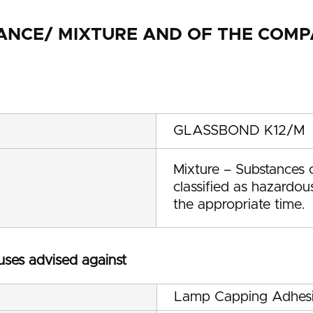
STANCE/ MIXTURE AND OF THE CO
GLASSBOND K12/M
Mixture – Substances c
classified as hazardo
the appropriate time.
 uses advised against
Lamp Capping Adhes