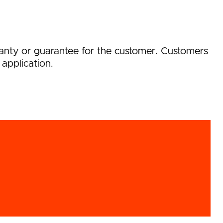
rranty or guarantee for the customer. Customers
 application.