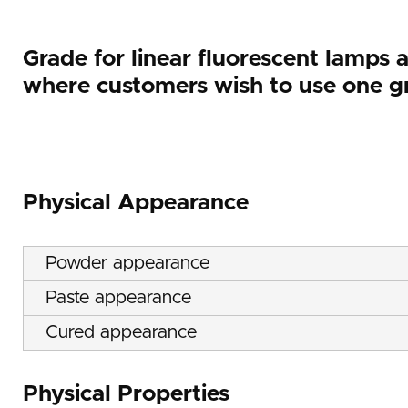
Grade for linear fluorescent lamps 
where customers wish to use one gr
Physical Appearance
Powder appearance
Paste appearance
Cured appearance
Physical Properties