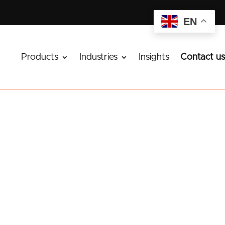
EN
Products
Industries
Insights
Contact us