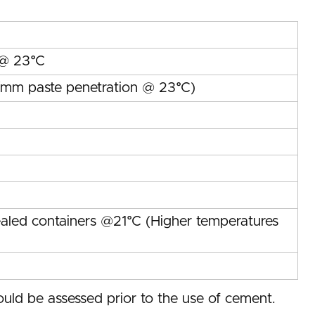
 @ 23°C
s/mm paste penetration @ 23°C)
ealed containers @21°C (Higher temperatures
uld be assessed prior to the use of cement.