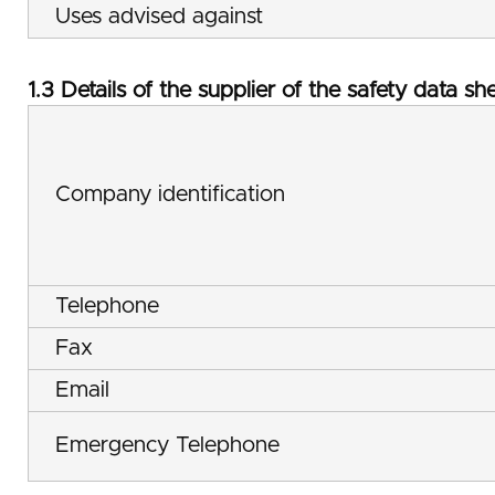
Uses advised against
1.3 Details of the supplier of the safety data sh
Company identification
Telephone
Fax
Email
Emergency Telephone