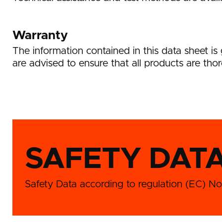
Warranty
The information contained in this data sheet i
are advised to ensure that all products are thor
SAFETY DAT
Safety Data according to regulation (EC