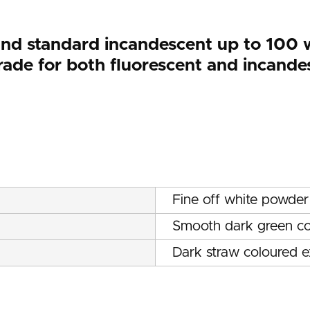
and standard incandescent up to 100 w
ade for both fluorescent and incande
Fine off white powder
Smooth dark green co
Dark straw coloured 