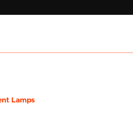
ent Lamps