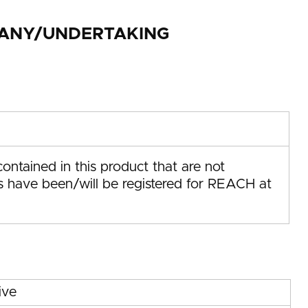
MPANY/UNDERTAKING
ontained in this product that are not
us have been/will be registered for REACH at
ive