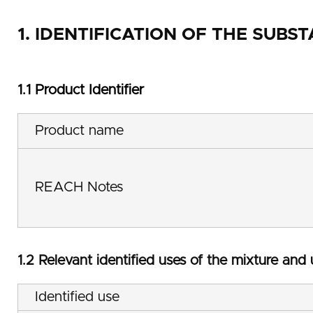
1. IDENTIFICATION OF THE SUB
1.1 Product Identifier
Product name
REACH Notes
1.2 Relevant identified uses of the mixture and
Identified use