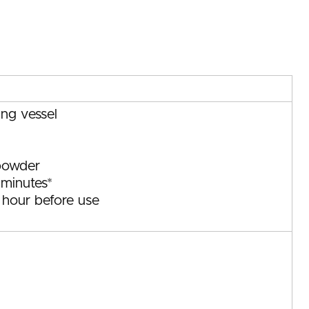
ing vessel
powder
 minutes*
1 hour before use