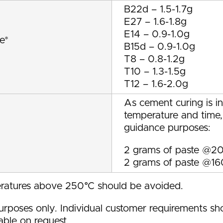
B22d – 1.5-1.7g
E27 – 1.6-1.8g
E14 – 0.9-1.0g
e*
B15d – 0.9-1.0g
T8 – 0.8-1.2g
T10 – 1.3-1.5g
T12 – 1.6-2.0g
As cement curing is i
temperature and time,
guidance purposes:
2 grams of paste @20
2 grams of paste @160
eratures above 250°C should be avoided.
rposes only. Individual customer requirements sho
able on request.