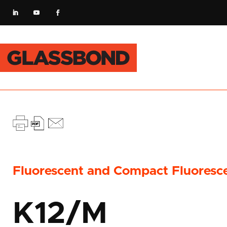
Fluorescent and Compact Fluoresc
K12/M