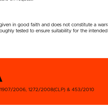
s given in good faith and does not constitute a wa
oughly tested to ensure suitability for the intended
A
) No1907/2006, 1272/2008(CLP) & 453/2010