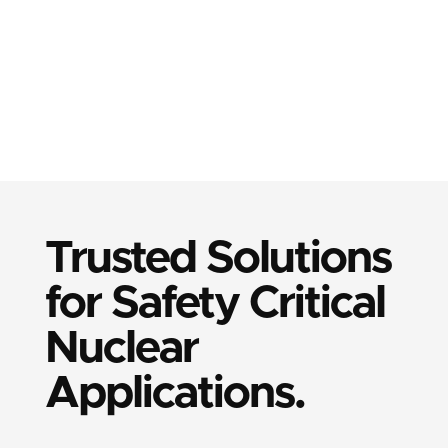
Trusted Solutions
for Safety Critical
Nuclear
Applications.