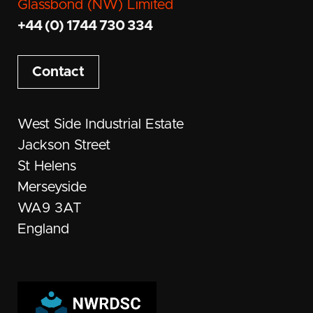
Glassbond (NW) Limited
+44 (0) 1744 730 334
Contact
West Side Industrial Estate
Jackson Street
St Helens
Merseyside
WA9 3AT
England