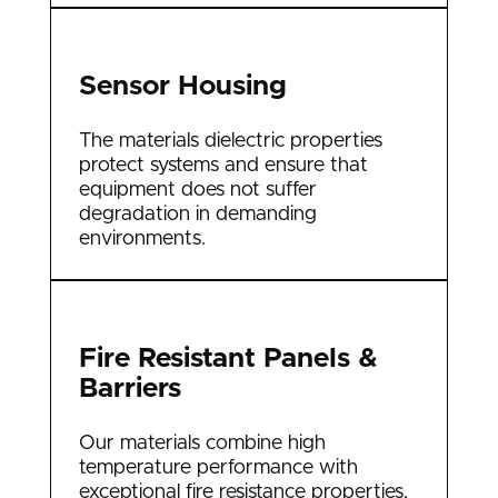
Sensor Housing
The materials dielectric properties
protect systems and ensure that
equipment does not suffer
degradation in demanding
environments.
Fire Resistant Panels &
Barriers
Our materials combine high
temperature performance with
exceptional fire resistance properties,