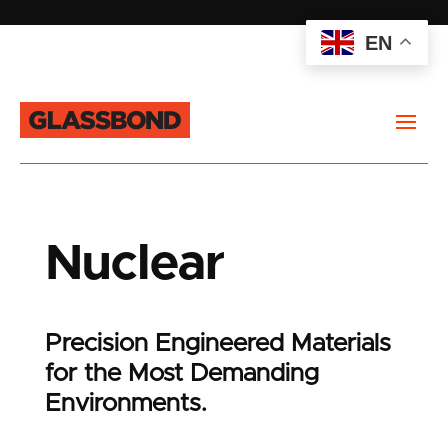
EN
Nuclear
Precision Engineered Materials
for the Most Demanding
Environments.