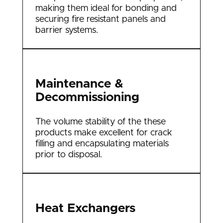
making them ideal for bonding and
securing fire resistant panels and
barrier systems.
Maintenance &
Decommissioning
The volume stability of the these
products make excellent for crack
filling and encapsulating materials
prior to disposal.
Heat Exchangers