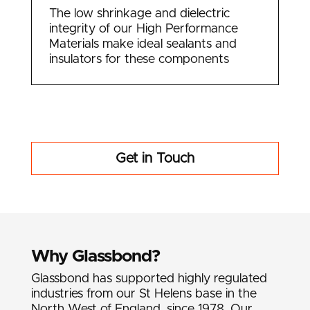
The low shrinkage and dielectric
integrity of our High Performance
Materials make ideal sealants and
insulators for these components
Get in Touch
Why Glassbond?
Glassbond has supported highly regulated
industries from our St Helens base in the
North West of England, since 1978. Our