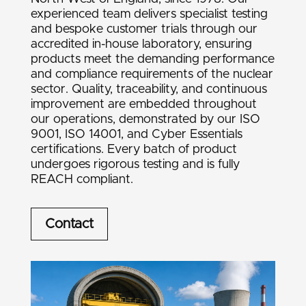
experienced team delivers specialist testing
and bespoke customer trials through our
accredited in-house laboratory, ensuring
products meet the demanding performance
and compliance requirements of the nuclear
sector. Quality, traceability, and continuous
improvement are embedded throughout
our operations, demonstrated by our ISO
9001, ISO 14001, and Cyber Essentials
certifications. Every batch of product
undergoes rigorous testing and is fully
REACH compliant.
Contact