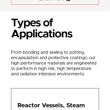
Types of
Applications
From bonding and sealing to potting,
encapsulation and protective coatings, our
high performance materials are engineered
to perform in high risk, high temperature
and radiation intensive environments.
Reactor Vessels, Steam