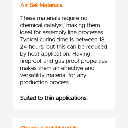
Air Set Materials.
These materials require no
chemical catalyst, making them
ideal for assembly line processes.
Typical curing time is between 18-
24 hours, but this can be reduced
by heat application. Having
fireproof and gas proof properties
makes them an effective and
versatility material for any
production process.
Suited to thin applications.