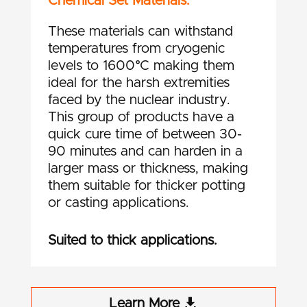
Chemical Set Materials.
These materials can withstand
temperatures from cryogenic
levels to 1600°C making them
ideal for the harsh extremities
faced by the nuclear industry.
This group of products have a
quick cure time of between 30-
90 minutes and can harden in a
larger mass or thickness, making
them suitable for thicker potting
or casting applications.
Suited to thick applications.
Learn More