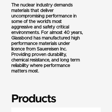
The nuclear industry demands
materials that deliver
uncompromising performance in
some of the world’s most
aggressive and safety critical
environments. For almost 40 years,
Glassbond has manufactured high
performance materials under
licence from Sauereisen Inc.
Providing proven durability,
chemical resistance, and long term
reliability where performance
matters most.
Products