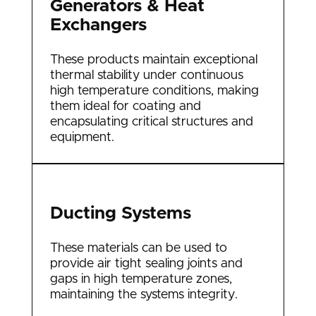
Generators & Heat
Exchangers
These products maintain exceptional
thermal stability under continuous
high temperature conditions, making
them ideal for coating and
encapsulating critical structures and
equipment.
Ducting Systems
These materials can be used to
provide air tight sealing joints and
gaps in high temperature zones,
maintaining the systems integrity.