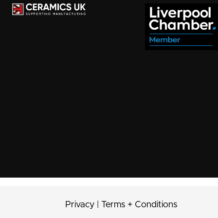
Privacy
|
Terms + Conditions