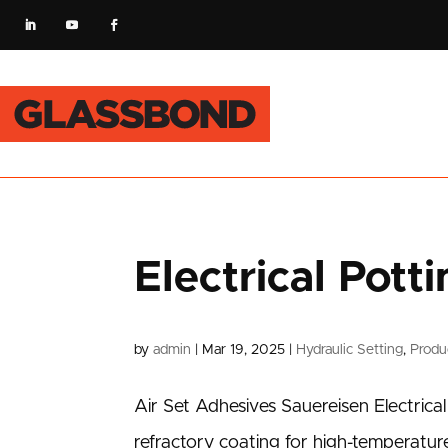
Electrical Pot
by
admin
|
Mar 19, 2025
|
Hydraulic Setting
,
Produ
Air Set Adhesives Sauereisen Electric
refractory coating for high-temperatur