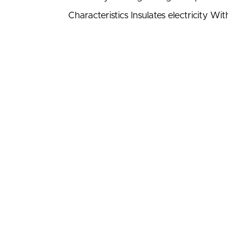
Characteristics Insulates electricity W