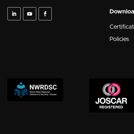
Downlo
Certifica
Policies