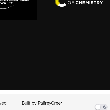
rved
Built by
PalfreyGreer