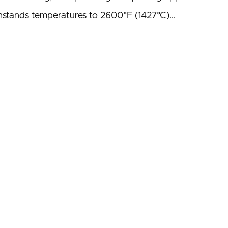
ithstands temperatures to 2600°F (1427°C)...