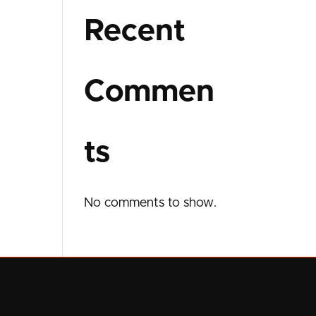
Recent
Commen
ts
No comments to show.