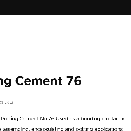
ting Cement 76
ct Data
al Potting Cement No.76 Used as a bonding mortar or
e assembling, encapsulating and potting applications.