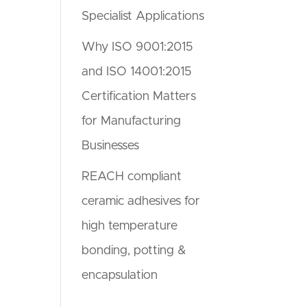
Specialist Applications
Why ISO 9001:2015
and ISO 14001:2015
Certification Matters
for Manufacturing
Businesses
REACH compliant
ceramic adhesives for
high temperature
bonding, potting &
encapsulation