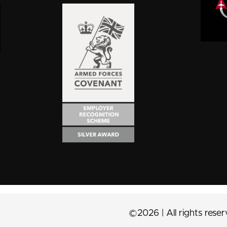
©2026 | All rights rese