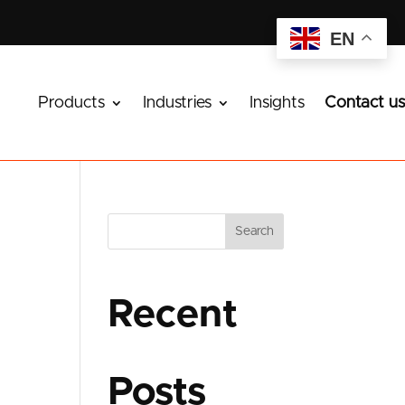
EN
Products
Industries
Insights
Contact us
Search
Recent
Posts