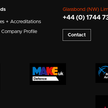
ads
Glassbond (NW) Lim
+44 (0) 1744 7
tes + Accreditations
Company Profile
Contact