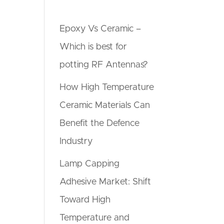
Epoxy Vs Ceramic –
Which is best for
potting RF Antennas?
How High Temperature
Ceramic Materials Can
Benefit the Defence
Industry
Lamp Capping
Adhesive Market: Shift
Toward High
Temperature and