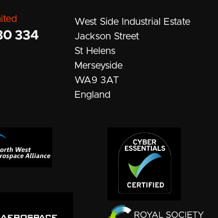
ited
West Side Industrial Estate
30 334
Jackson Street
St Helens
Merseyside
WA9 3AT
England