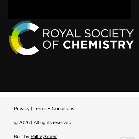
Privacy
|
Terms + Conditions
©2026 | All rights reserved
Built by
PalfreyGreer