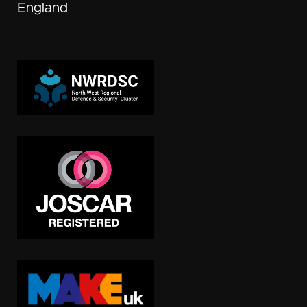
England