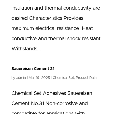
insulation and thermal conductivity are
desired Characteristics Provides
maximum electrical resistance Heat
conductive and thermal shock resistant
Withstands...
Sauereisen Cement 31
by
admin
|
Mar 19, 2025
|
Chemical Set
,
Product Data
Chemical Set Adhesives Sauereisen
Cement No.31 Non-corrosive and
compatible for applications with