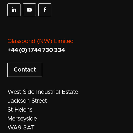
Glassbond (NW) Limited
+44 (0) 1744 730 334
Contact
West Side Industrial Estate
Jackson Street
St Helens
Merseyside
WA9 3AT