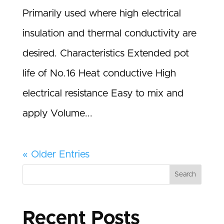
Primarily used where high electrical
insulation and thermal conductivity are
desired. Characteristics Extended pot
life of No.16 Heat conductive High
electrical resistance Easy to mix and
apply Volume...
« Older Entries
Search
Recent Posts