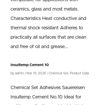
ceramics, glass and most metals.
Characteristics Heat conductive and
thermal shock resistant Adheres to
practically all surfaces that are clean
and free of oil and grease...
Insultemp Cement 10
by
admin
|
Mar 19, 2025
|
Chemical Set
,
Product Data
Chemical Set Adhesives Sauereisen
Insultemp Cement No.10 Ideal for