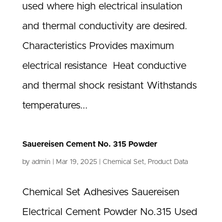
used where high electrical insulation
and thermal conductivity are desired.
Characteristics Provides maximum
electrical resistance Heat conductive
and thermal shock resistant Withstands
temperatures...
Sauereisen Cement No. 315 Powder
by
admin
|
Mar 19, 2025
|
Chemical Set
,
Product Data
Chemical Set Adhesives Sauereisen
Electrical Cement Powder No.315 Used