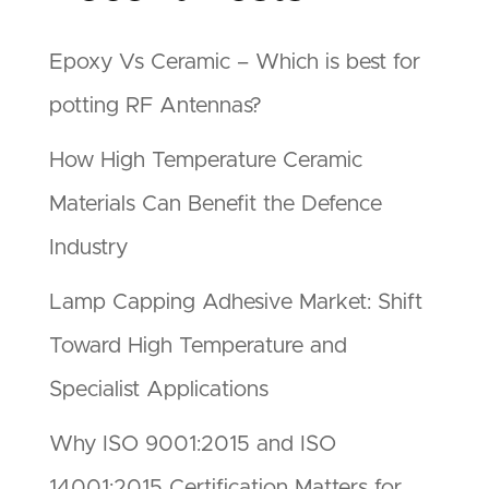
Epoxy Vs Ceramic – Which is best for
potting RF Antennas?
How High Temperature Ceramic
Materials Can Benefit the Defence
Industry
Lamp Capping Adhesive Market: Shift
Toward High Temperature and
Specialist Applications
Why ISO 9001:2015 and ISO
14001:2015 Certification Matters for