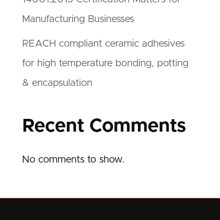
Manufacturing Businesses
REACH compliant ceramic adhesives
for high temperature bonding, potting
& encapsulation
Recent Comments
No comments to show.