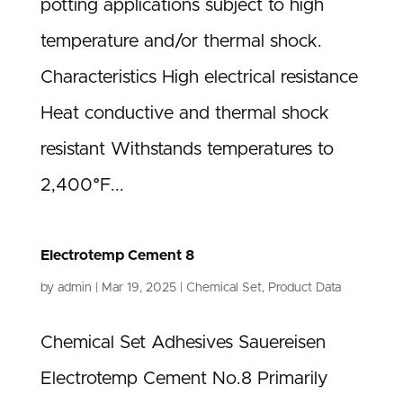
potting applications subject to high
temperature and/or thermal shock.
Characteristics High electrical resistance
Heat conductive and thermal shock
resistant Withstands temperatures to
2,400°F...
Electrotemp Cement 8
by
admin
|
Mar 19, 2025
|
Chemical Set
,
Product Data
Chemical Set Adhesives Sauereisen
Electrotemp Cement No.8 Primarily