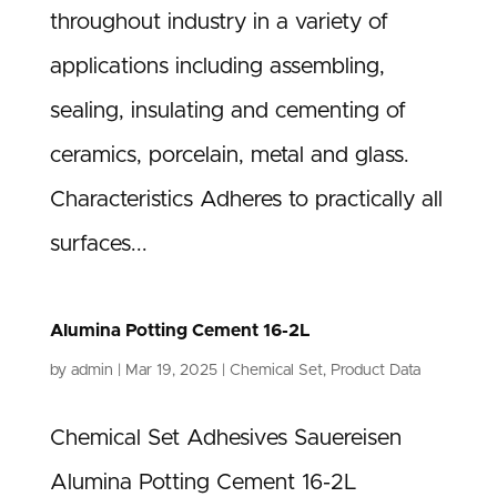
throughout industry in a variety of
applications including assembling,
sealing, insulating and cementing of
ceramics, porcelain, metal and glass.
Characteristics Adheres to practically all
surfaces...
Alumina Potting Cement 16-2L
by
admin
|
Mar 19, 2025
|
Chemical Set
,
Product Data
Chemical Set Adhesives Sauereisen
Alumina Potting Cement 16-2L