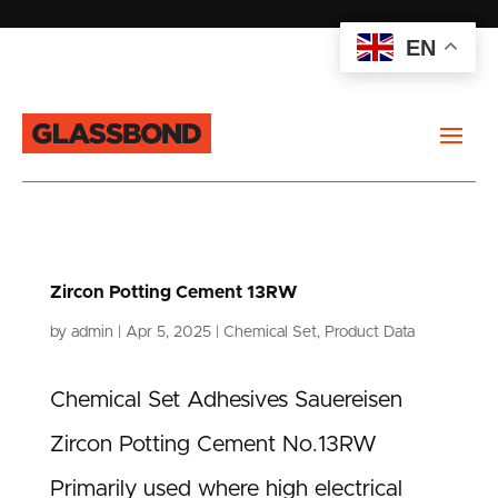
EN
Zircon Potting Cement 13RW
by
admin
|
Apr 5, 2025
|
Chemical Set
,
Product Data
Chemical Set Adhesives Sauereisen
Zircon Potting Cement No.13RW
Primarily used where high electrical