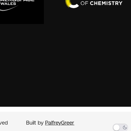
rved
Built by
PalfreyGreer