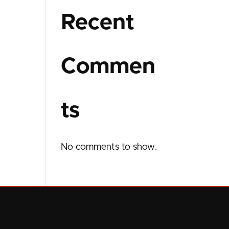
Recent
Commen
ts
No comments to show.