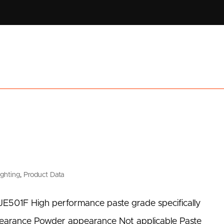
ighting
,
Product Data
JE501F High performance paste grade specifically
pearance Powder appearance Not applicable Paste