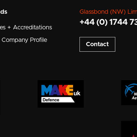
ads
Glassbond (NW) Lim
+44 (0) 1744 7
tes + Accreditations
Company Profile
Contact