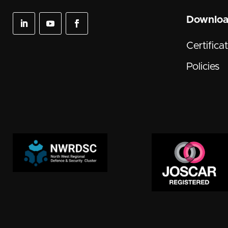
Downlo
Certifica
Policies