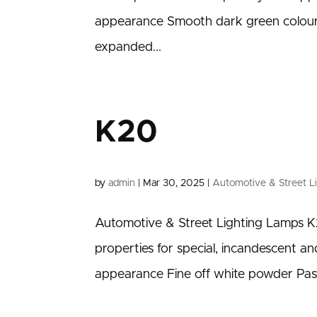
appearance Smooth dark green colour
expanded...
K20
by
admin
|
Mar 30, 2025
|
Automotive & Street L
Automotive & Street Lighting Lamps K2
properties for special, incandescent 
appearance Fine off white powder Pas