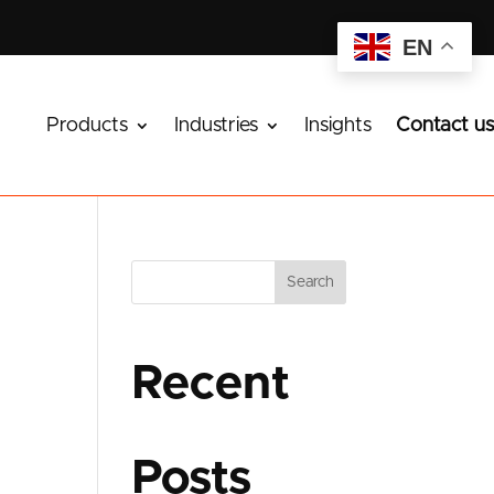
EN
Products
Industries
Insights
Contact us
Search
Recent
Posts