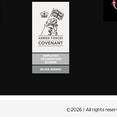
©2026 | All rights rese