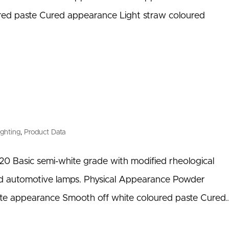
ed paste Cured appearance Light straw coloured
ighting
,
Product Data
0 Basic semi-white grade with modified rheological
and automotive lamps. Physical Appearance Powder
te appearance Smooth off white coloured paste Cured..