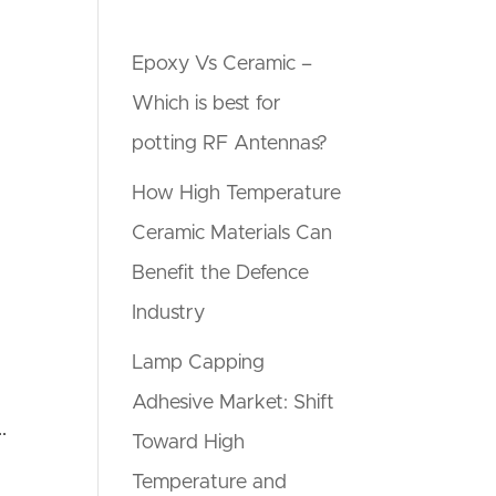
Epoxy Vs Ceramic –
Which is best for
potting RF Antennas?
How High Temperature
Ceramic Materials Can
Benefit the Defence
Industry
Lamp Capping
Adhesive Market: Shift
.
Toward High
Temperature and