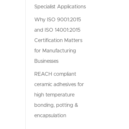
Specialist Applications
Why ISO 9001:2015
and ISO 14001:2015
Certification Matters
for Manufacturing
Businesses
REACH compliant
ceramic adhesives for
high temperature
bonding, potting &
encapsulation