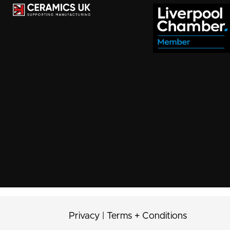
Privacy
|
Terms + Conditions