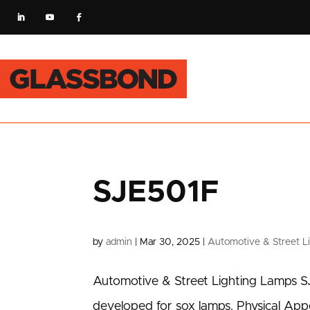
SJE501F
by
admin
|
Mar 30, 2025
|
Automotive & Street L
Automotive & Street Lighting Lamps S
developed for sox lamps. Physical Ap