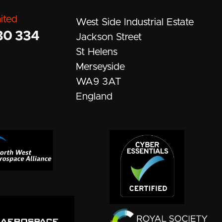
ited
West Side Industrial Estate
30 334
Jackson Street
St Helens
Merseyside
WA9 3AT
England