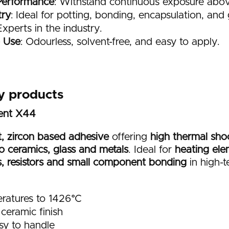
Performance
: Withstand continuous exposure abo
try
: Ideal for potting, bonding, encapsulation, and g
Experts in the industry.
o Use
: Odourless, solvent-free, and easy to apply.
y products
ment X44
, zircon based adhesive
offering
high thermal shoc
o ceramics, glass and metals
. Ideal for
heating ele
s, resistors and small component bonding
in high-
ratures to 1426°C
ceramic finish
sy to handle