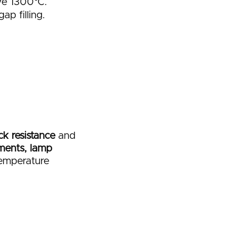
ve 1300°C.
ap filling.
k resistance
and
ments, lamp
temperature