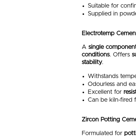
Suitable for conf
Supplied in powd
Electrotemp Cemen
A
single component 
conditions
. Offers
s
stability
.
Withstands tempe
Odourless and ea
Excellent for
resi
Can be kiln-fired
Zircon Potting Cem
Formulated for
pott