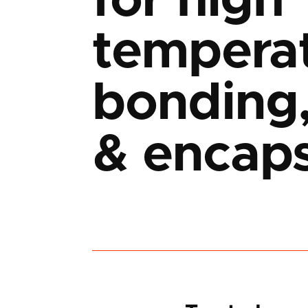
for high
tempera
bonding,
& encaps