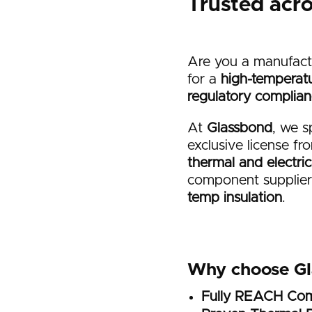
Trusted acr
Are you a manufact
for a
high-temperatu
regulatory complia
At
Glassbond
, we s
exclusive license f
thermal and electri
component suppliers
temp insulation
.
Why choose G
Fully REACH Com