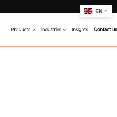
EN
Products
Industries
Insights
Contact us