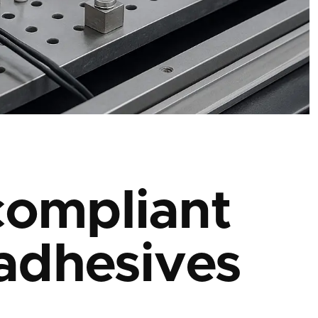
ompliant
adhesives