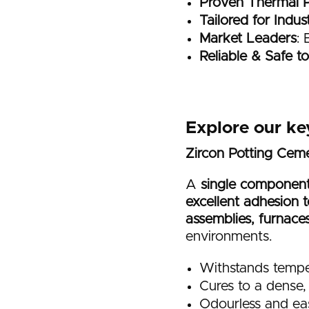
Proven Thermal 
Tailored for Indus
Market Leaders
: 
Reliable & Safe t
Explore our ke
Zircon Potting Ce
A
single component
excellent adhesion t
assemblies, furnace
environments.
Withstands tempe
Cures to a dense, 
Odourless and ea