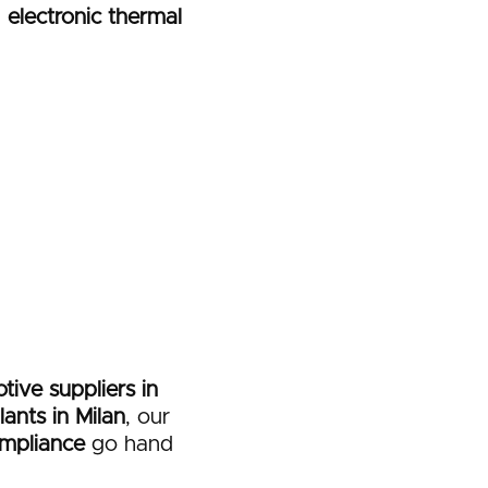
n
electronic thermal
tive suppliers in
ants in Milan
, our
mpliance
go hand