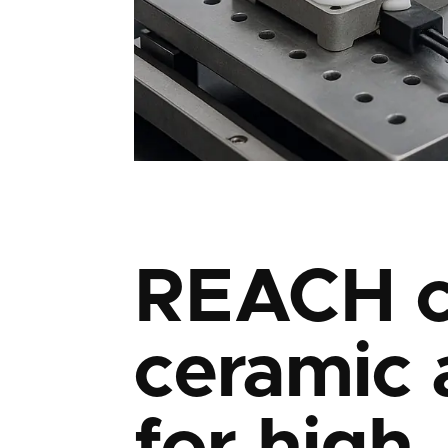
REACH c
ceramic 