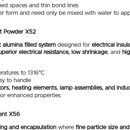
ined spaces and thin bond lines
er form and need only be mixed with water to app
t Powder X52
alumina filled system
designed for
electrical insu
uperior electrical resistance, low shrinkage
, and
hi
ratures to 1316°C
sy to handle
stors, heating elements, lamp assemblies, and induc
 for enhanced properties
ent X56
ing and encapsulation
where
fine particle size an