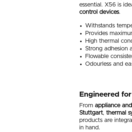
essential. X56 is id
control devices
.
Withstands tempe
Provides maximum 
High thermal cond
Strong adhesion a
Flowable consiste
Odourless and ea
Engineered fo
From
appliance and
Stuttgart
,
thermal s
products are integr
in hand.