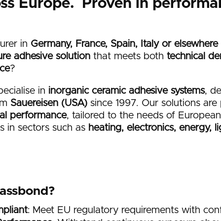
oss Europe. Proven in performa
urer in
Germany, France, Spain, Italy or elsewhere
re adhesive solution
that meets both
technical d
nce
?
pecialise in
inorganic ceramic adhesive systems
, d
rom
Sauereisen (USA)
since 1997. Our solutions are 
cal performance
, tailored to the needs of Europe
 in sectors such as
heating, electronics, energy, l
lassbond?
pliant
: Meet EU regulatory requirements with con