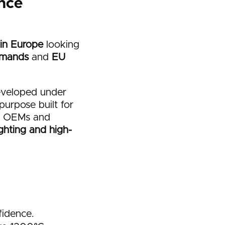
nce
 in Europe
looking
emands
and
EU
eveloped under
purpose built for
an OEMs and
ighting and high-
fidence.