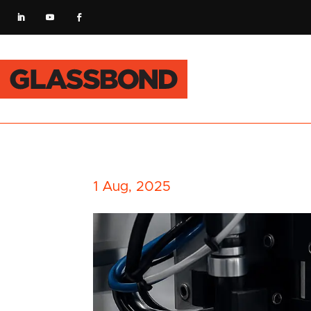
1 Aug, 2025