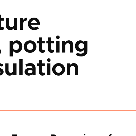
ture
 potting
ulation