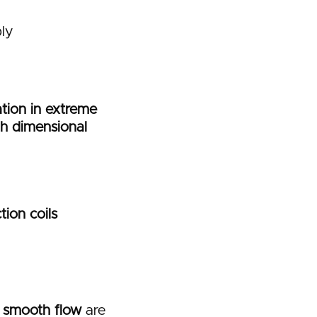
ly
lation in extreme
gh dimensional
tion coils
d smooth flow
are