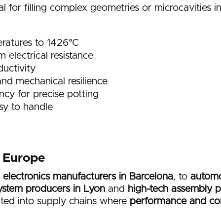
eal for filling complex geometries or microcavities i
ratures to 1426°C
electrical resistance
uctivity
nd mechanical resilience
ncy for precise potting
sy to handle
r Europe
 electronics manufacturers in Barcelona
, to
automo
ystem producers in Lyon
and
high-tech assembly pl
ated into supply chains where
performance and co