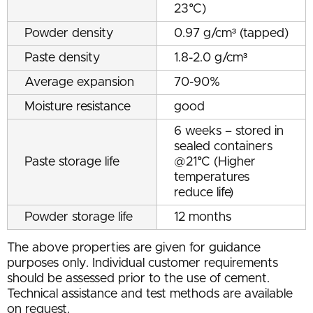
23°C)
Powder density
0.97 g/cm³ (tapped)
Paste density
1.8-2.0 g/cm³
Average expansion
70-90%
Moisture resistance
good
6 weeks – stored in
sealed containers
Paste storage life
@21°C (Higher
temperatures
reduce life)
Powder storage life
12 months
The above properties are given for guidance
purposes only. Individual customer requirements
should be assessed prior to the use of cement.
Technical assistance and test methods are available
on request.