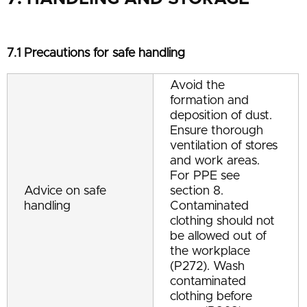
7.1 Precautions for safe handling
Avoid the
formation and
deposition of dust.
Ensure thorough
ventilation of stores
and work areas.
For PPE see
Advice on safe
section 8.
handling
Contaminated
clothing should not
be allowed out of
the workplace
(P272). Wash
contaminated
clothing before