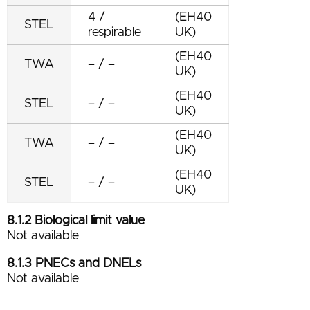
4 /
(EH40
STEL
respirable
UK)
(EH40
TWA
– / –
UK)
(EH40
STEL
– / –
UK)
(EH40
TWA
– / –
UK)
(EH40
STEL
– / –
UK)
8.1.2 Biological limit value
Not available
8.1.3 P
NECs and DNELs
Not available