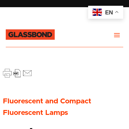
EN
Fluorescent and Compact
Fluorescent Lamps