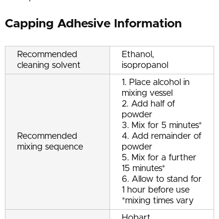
Capping Adhesive Information
Recommended
Ethanol,
cleaning solvent
isopropanol
1. Place alcohol in
mixing vessel
2. Add half of
powder
3. Mix for 5 minutes*
Recommended
4. Add remainder of
mixing sequence
powder
5. Mix for a further
15 minutes*
6. Allow to stand for
1 hour before use
*mixing times vary
Hobart