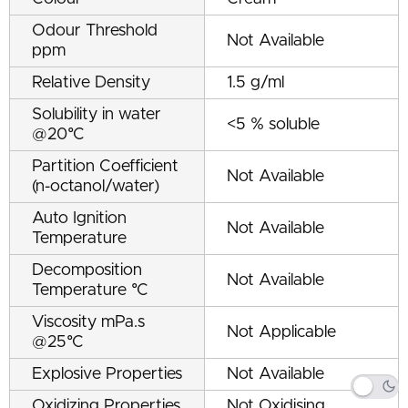
Odour Threshold
Not Available
ppm
Relative Density
1.5 g/ml
Solubility in water
<5 % soluble
@20°C
Partition Coefficient
Not Available
(n-octanol/water)
Auto Ignition
Not Available
Temperature
Decomposition
Not Available
Temperature °C
Viscosity mPa.s
Not Applicable
@25°C
Explosive Properties
Not Available
Oxidizing Properties
Not Oxidising