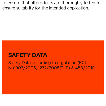
to ensure that all products are thoroughly tested to
ensure suitability for the intended application.
SAFETY DATA
Safety Data according to regulation (EC)
No1907/2006, 1272/2008(CLP) & 453/2010