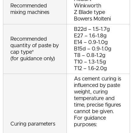
Recommended
Winkworth
mixing machines
Z Blade type
Bowers Molteni
B22d – 1.5-1.7g
E27 – 1.6-1.8g
Recommended
E14 – 0.9-1.0g
quantity of paste by
B15d – 0.9-1.0g
cap type*
T8 – 0.8-1.2g
(for guidance only)
T10 – 1.3-1.5g
T12 – 1.6-2.0g
As cement curing is
influenced by paste
weight, curing
temperature and
time, precise figures
cannot be given.
For guidance
Curing parameters
purposes: