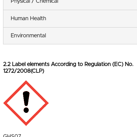
Physical / Chemical
Human Health
Environmental
2.2 Label elements According to Regulation (EC) No.
1272/2008(CLP)
GHS07