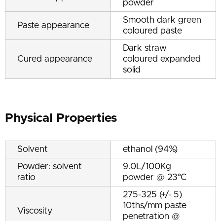
powder
Smooth dark green
Paste appearance
coloured paste
Dark straw
Cured appearance
coloured expanded
solid
Physical Properties
Solvent
ethanol (94%)
Powder: solvent
9.0L/100Kg
ratio
powder @ 23°C
275-325 (+/- 5)
10ths/mm paste
Viscosity
penetration @