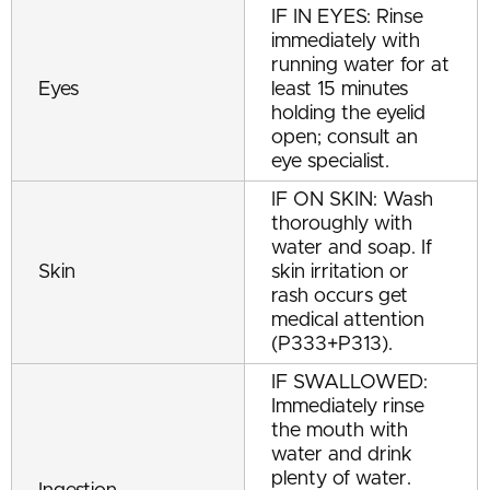
IF IN EYES: Rinse
immediately with
running water for at
Eyes
least 15 minutes
holding the eyelid
open; consult an
eye specialist.
IF ON SKIN: Wash
thoroughly with
water and soap. If
Skin
skin irritation or
rash occurs get
medical attention
(P333+P313).
IF SWALLOWED:
Immediately rinse
the mouth with
water and drink
plenty of water.