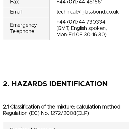
Fax
+44 (0)1744 451661
Email
technical@glassbond.co.uk
+44 (0)1744 730334
Emergency
(GMT, English spoken,
Telephone
Mon-Fri 08:30-16:30)
2. HAZARDS IDENTIFICATION
2.1 Classification of the mixture: calculation method
Regulation (EC) No. 1272/2008(CLP)