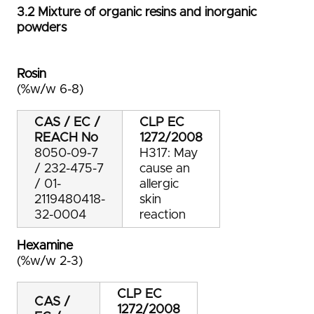
3.2 Mixture of organic resins and inorganic
powders
Rosin
(%w/w 6-8)
CAS / EC /
CLP
EC
REACH No
1272/2008
8050-09-7
H317: May
/ 232-475-7
cause an
/ 01-
allergic
2119480418-
skin
32-0004
reaction
Hexamine
(%w/w 2-3)
CLP
EC
CAS /
1272/2008