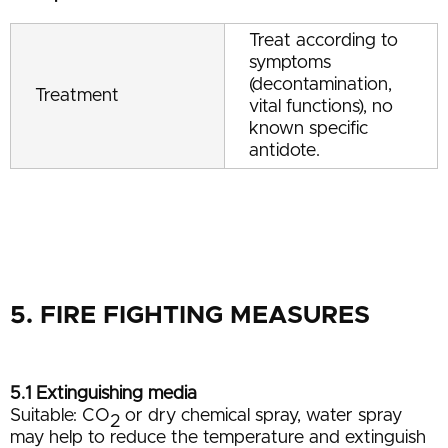
Treat according to
symptoms
(decontamination,
Treatment
vital functions), no
known specific
antidote.
5. FIRE FIGHTING MEASURES
5.1 Extinguishing media
Suitable: CO
or dry chemical spray, water spray
2
may help to reduce the temperature and extinguish