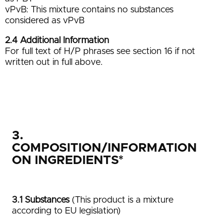
vPvB: This mixture contains no substances
considered as vPvB
2.4 Additional Information
For full text of H/P phrases see section 16 if not
written out in full above.
3.
COMPOSITION/INFORMATION
ON INGREDIENTS*
3.1 Substances
(This product is a mixture
according to EU legislation)