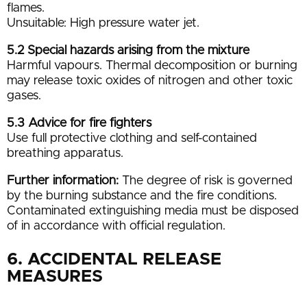
flames.
Unsuitable: High pressure water jet.
5.2 Special hazards arising from the mixture
Harmful vapours. Thermal decomposition or burning
may release toxic oxides of nitrogen and other toxic
gases.
5.3 Advice for fire fighters
Use full protective clothing and self-contained
breathing apparatus.
Further information:
The degree of risk is governed
by the burning substance and the fire conditions.
Contaminated extinguishing media must be disposed
of in accordance with official regulation.
6. ACCIDENTAL RELEASE
MEASURES