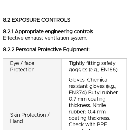
8.2 EXPOSURE CONTROLS
8.2.1 Appropriate engineering controls
Effective exhaust ventilation system.
8.2.2 Personal Protective Equipment:
Eye / face
Tightly fitting safety
Protection
goggles (e.g., EN166)
Gloves: Chemical
resistant gloves (e.g.,
EN374) Butyl rubber:
0.7 mm coating
thickness. Nitrile
rubber: 0.4 mm
Skin Protection /
coating thickness.
Hand
Check with PPE