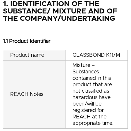
1. IDENTIFICATION OF THE
SUBSTANCE/ MIXTURE AND OF
THE COMPANY/UNDERTAKING
1.1 Product Identifier
Product name
GLASSBOND K11/M
Mixture –
Substances
contained in this
product that are
not classified as
REACH Notes
hazardous have
been/will be
registered for
REACH at the
appropriate time.