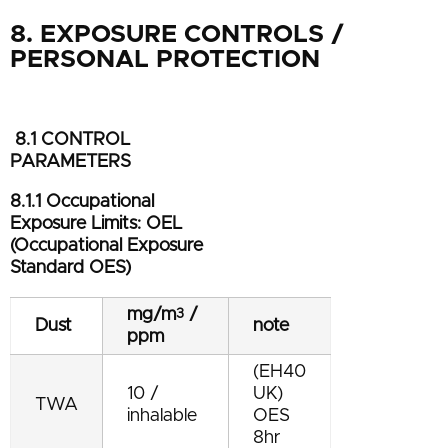
8. EXPOSURE CONTROLS /
PERSONAL PROTECTION
8.1 CONTROL
PARAMETERS
8.1.1 Occupational
Exposure Limits: OEL
(Occupational Exposure
Standard OES)
mg/m
/
3
Dust
note
ppm
(EH40
10 /
UK)
TWA
inhalable
OES
8hr