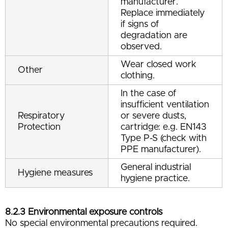
manufacturer.
Replace immediately
if signs of
degradation are
observed.
Wear closed work
Other
clothing.
In the case of
insufficient ventilation
Respiratory
or severe dusts,
Protection
cartridge: e.g. EN143
Type P-S (check with
PPE manufacturer).
General industrial
Hygiene measures
hygiene practice.
8.2.3 Environmental exposure controls
No special environmental precautions required.