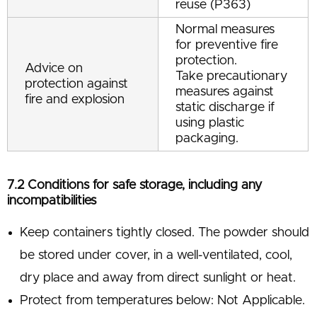
reuse (P363)
Normal measures
for preventive fire
protection.
Advice on
Take precautionary
protection against
measures against
fire and explosion
static discharge if
using plastic
packaging.
7.2 Conditions for safe storage, including any
incompatibilities
Keep containers tightly closed. The powder should
be stored under cover, in a well-ventilated, cool,
dry place and away from direct sunlight or heat.
Protect from temperatures below: Not Applicable.