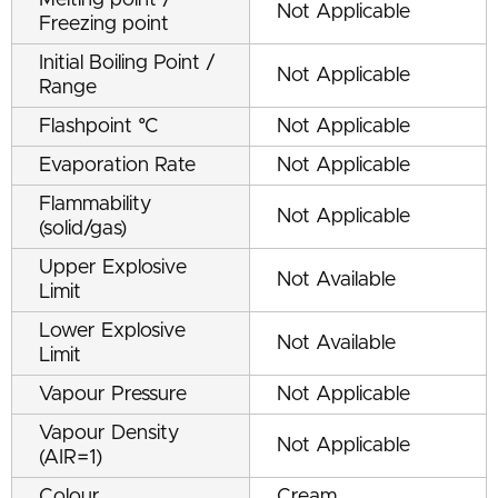
Melting point /
Not Applicable
Freezing point
Initial Boiling Point /
Not Applicable
Range
Flashpoint °C
Not Applicable
Evaporation Rate
Not Applicable
Flammability
Not Applicable
(solid/gas)
Upper Explosive
Not Available
Limit
Lower Explosive
Not Available
Limit
Vapour Pressure
Not Applicable
Vapour Density
Not Applicable
(AIR=1)
Colour
Cream