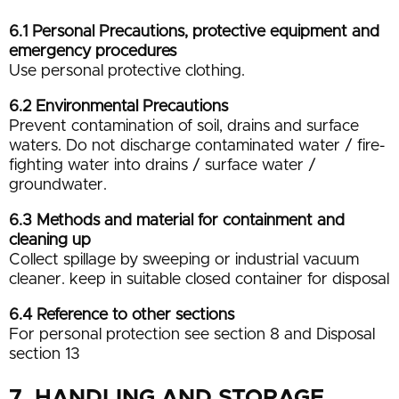
6.1 Personal Precautions, protective equipment and
emergency procedures
Use personal protective clothing.
6.2 Environmental Precautions
Prevent contamination of soil, drains and surface
waters. Do not discharge contaminated water / fire-
fighting water into drains / surface water /
groundwater.
6.3 Methods and material for containment and
cleaning up
Collect spillage by sweeping or industrial vacuum
cleaner. keep in suitable closed container for disposal
6.4 Reference to other sections
For personal protection see section 8 and Disposal
section 13
7. HANDLING AND STORAGE