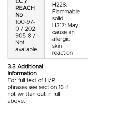
EC /
H228:
REACH
Flammable
No
solid
100-97-
H317: May
0 / 202-
cause an
905-8 /
allergic
Not
skin
available
reaction
3.3 Additional
Information
For full text of H/P
phrases see section 16 if
not written out in full
above.