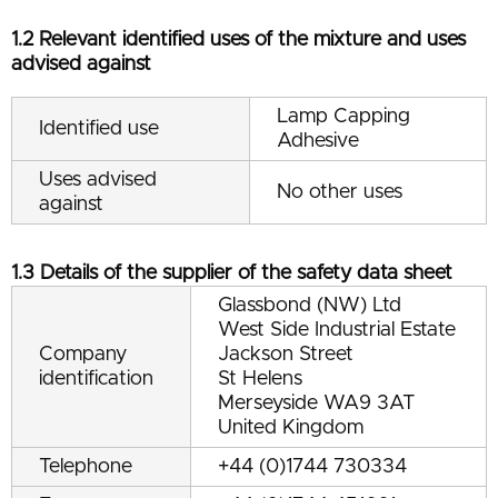
1.2 Relevant identified uses of the mixture and uses
advised against
Lamp Capping
Identified use
Adhesive
Uses advised
No other uses
against
1.3 Details of the supplier of the safety data sheet
Glassbond (NW) Ltd
West Side Industrial Estate
Company
Jackson Street
identification
St Helens
Merseyside WA9 3AT
United Kingdom
Telephone
+44 (0)1744 730334