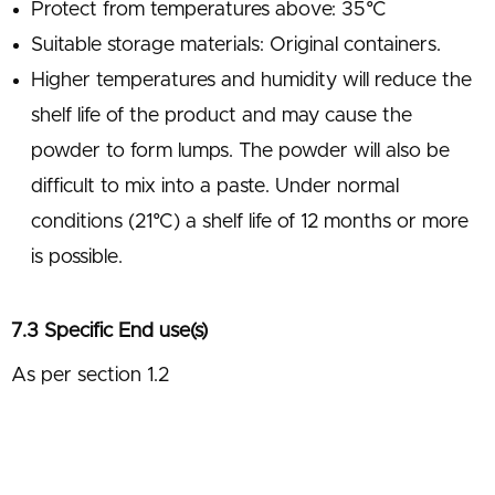
Protect from temperatures above: 35°C
Suitable storage materials: Original containers.
Higher temperatures and humidity will reduce the
shelf life of the product and may cause the
powder to form lumps. The powder will also be
difficult to mix into a paste. Under normal
conditions (21°C) a shelf life of 12 months or more
is possible.
7.3 Specific End use(s)
As per section 1.2