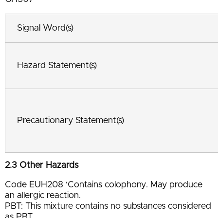
Signal Word(s)
Hazard Statement(s)
Precautionary Statement(s)
2.3 Other Hazards
Code EUH208 ‘Contains colophony. May produce
an allergic reaction.
PBT: This mixture contains no substances considered
as PBT