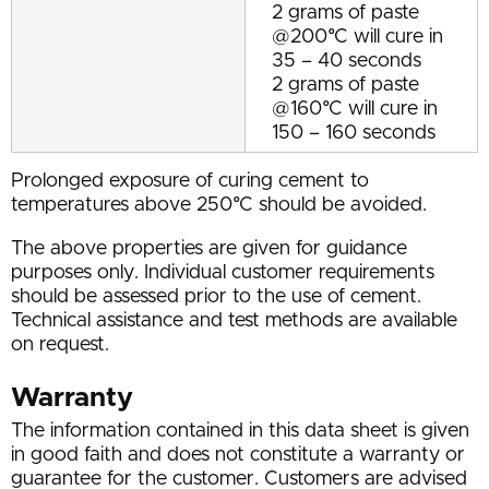
2 grams of paste
@200°C will cure in
35 – 40 seconds
2 grams of paste
@160°C will cure in
150 – 160 seconds
Prolonged exposure of curing cement to
temperatures above 250°C should be avoided.
The above properties are given for guidance
purposes only. Individual customer requirements
should be assessed prior to the use of cement.
Technical assistance and test methods are available
on request.
Warranty
The information contained in this data sheet is given
in good faith and does not constitute a warranty or
guarantee for the customer. Customers are advised