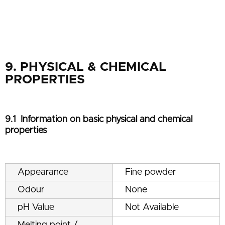
9. PHYSICAL & CHEMICAL
PROPERTIES
9.1 Information on basic physical and chemical
properties
Appearance
Fine powder
Odour
None
pH Value
Not Available