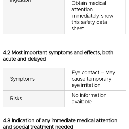
Ingestion
Obtain medical
attention
immediately, show
this safety data
sheet.
4.2 Most important symptoms and effects, both
acute and delayed
Eye contact – May
Symptoms
cause temporary
eye irritation.
No information
Risks
available
4.3 Indication of any immediate medical attention
and special treatment needed