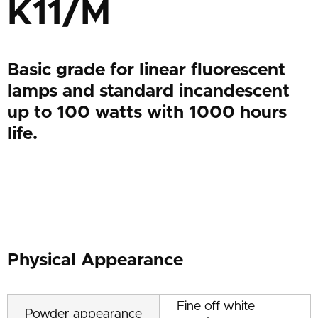
K11/M
Basic grade for linear fluorescent
lamps and standard incandescent
up to 100 watts with 1000 hours
life.
Physical Appearance
Fine off white
Powder appearance