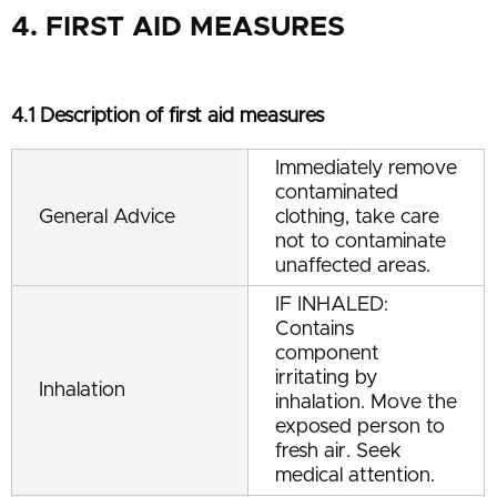
4. FIRST AID MEASURES
4.1 Description of first aid measures
Immediately remove
contaminated
General Advice
clothing, take care
not to contaminate
unaffected areas.
IF INHALED:
Contains
component
irritating by
Inhalation
inhalation. Move the
exposed person to
fresh air. Seek
medical attention.