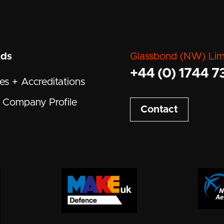
ads
Glassbond (NW) Lim
+44 (0) 1744 7
tes + Accreditations
Company Profile
Contact