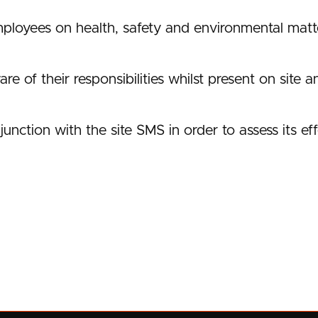
loyees on health, safety and environmental matte
e of their responsibilities whilst present on site a
junction with the site SMS in order to assess its ef