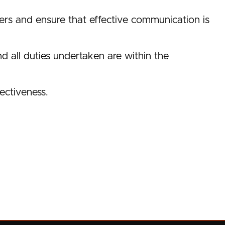
rs and ensure that effective communication is
nd all duties undertaken are within the
fectiveness.