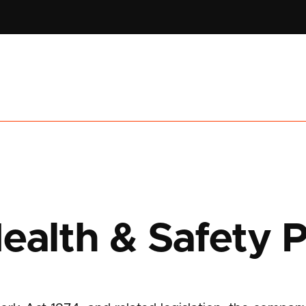
ealth & Safety P