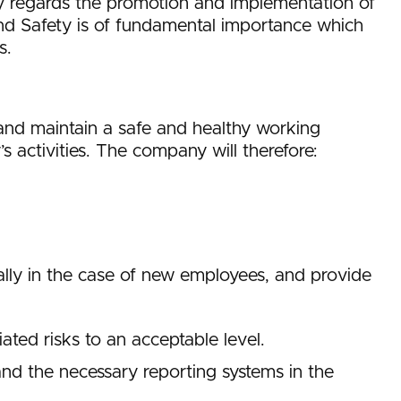
ny regards the promotion and implementation of
nd Safety is of fundamental importance which
s.
ct and maintain a safe and healthy working
activities. The company will therefore:
ially in the case of new employees, and provide
ted risks to an acceptable level.
 and the necessary reporting systems in the