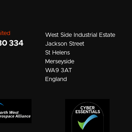
ited
West Side Industrial Estate
30 334
Jackson Street
St Helens
Merseyside
WA9 3AT
England