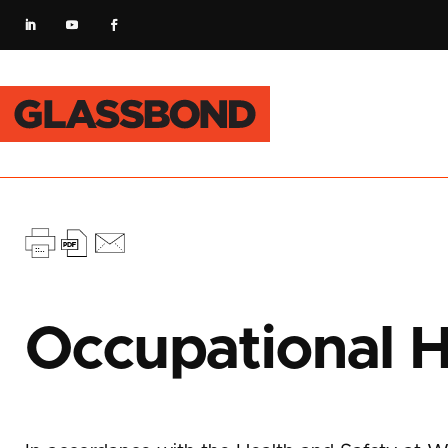
Occupational H