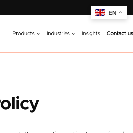
EN
Products
Industries
Insights
Contact us
olicy