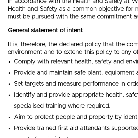
In accordance with the Health and Safety at W
Health and Safety as a common objective for m
must be pursued with the same commitment as a
General statement of intent
It is, therefore, the declared policy that the c
environment and to extend this policy to any o
Comply with relevant health, safety and envir
Provide and maintain safe plant, equipment 
Set targets and measure performance in order
Identify and provide appropriate health, safe
specialised training where required.
Aim to protect people and property by identi
Provide trained first aid attendants supported