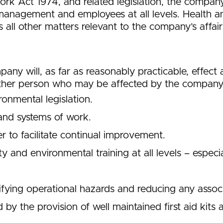
ork Act 1974, and related legislation, the compa
anagement and employees at all levels. Health a
ll other matters relevant to the company’s affair
ompany will, as far as reasonably practicable, effe
ther person who may be affected by the company’s 
onmental legislation.
and systems of work.
 to facilitate continual improvement.
ty and environmental training at all levels – espec
fying operational hazards and reducing any associa
 by the provision of well maintained first aid kits