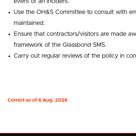
event of an incident.
Use the OH&S Committee to consult with emp
maintained.
Ensure that contractors/visitors are made awar
framework of the Glassbond SMS.
Carry out regular reviews of the policy in con
Correct as of 6 Aug, 2026