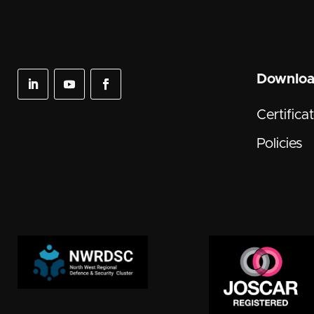
Downlo
Certifica
Policies